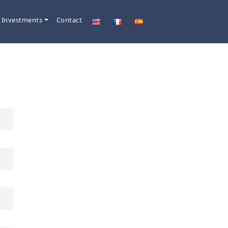
 Investments
Contact