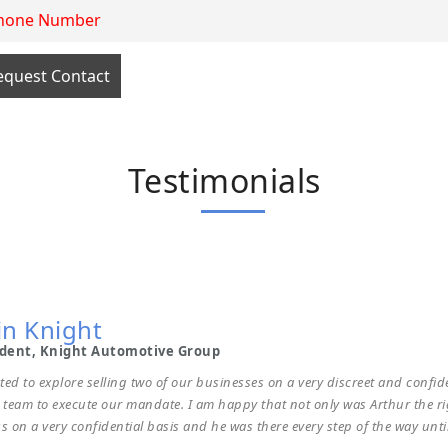
y Rafih
rman & CEO Rafih Automotive Group
Testimonials
 it may concern.I have known Arthur for many years and have dealt with
n to my group. Arthur is transparent, you get what you see and there are 
ional. I would recommend Arthur to anyone looking to acquire or sell a b
job done professionally is of the highest calibre.
in Knight
ident, Knight Automotive Group
ted to explore selling two of our businesses on a very discreet and confid
s team to execute our mandate. I am happy that not only was Arthur the rig
s on a very confidential basis and he was there every step of the way until 