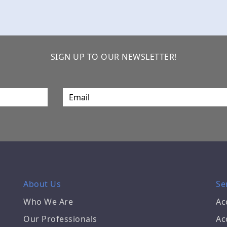
SIGN UP TO OUR NEWSLETTER!
About Us
Se
Who We Are
Ac
Our Professionals
Ac