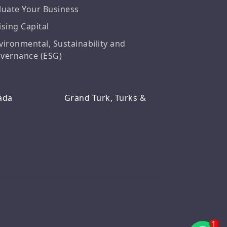
luate Your Business
ising Capital
vironmental, Sustainability and
vernance (ESG)
ada
Grand Turk, Turks &
1