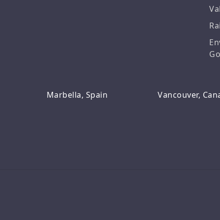
Va
Ra
En
Go
Marbella, Spain
Vancouver, Can