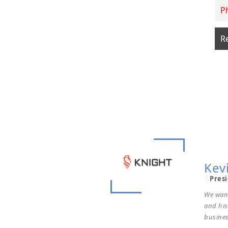
Terr
Chai
To whom
additio
profess
get the 
Kev
Pres
We wan
and hi
busines