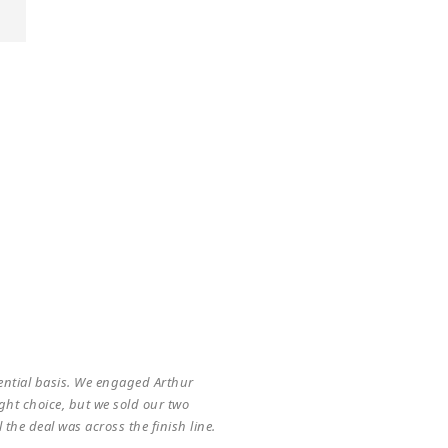
 him on acquiring a strategic
no smoke and mirrors – he is a true
usiness, his acumen and tenacity to
R
ential basis. We engaged Arthur
Ar
ht choice, but we sold our two
ma
the deal was across the finish line.
wh