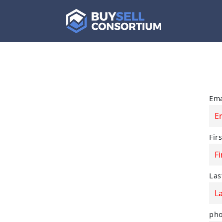
Ema
Fir
Las
ph