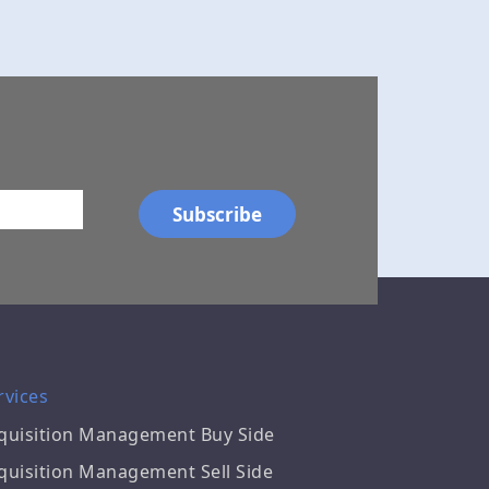
rvices
quisition Management Buy Side
quisition Management Sell Side