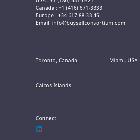
USA : +1 (786) 531-6521
Canada : +1 (416) 671-3333
Europe : +34 617 88 33 45
Email: info@buysellconsortium.com
Toronto, Canada
Miami, USA
Caicos Islands
Connect