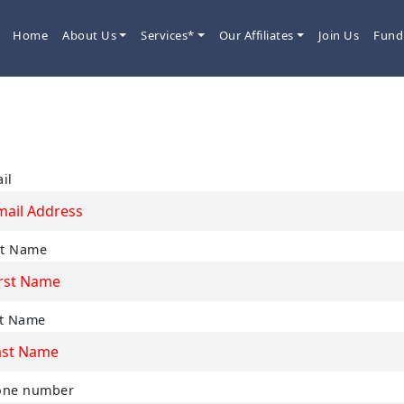
Home
About Us
Services*
Our Affiliates
Join Us
Fund
Newsletter
il
st Name
t Name
one number