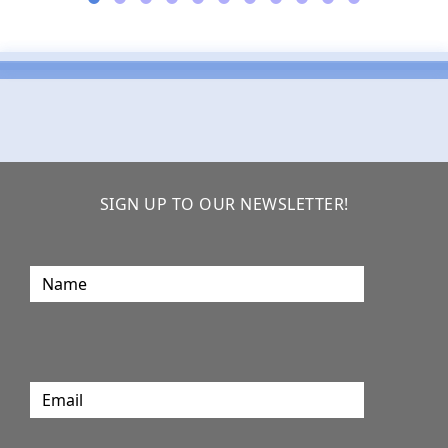
SIGN UP TO OUR NEWSLETTER!