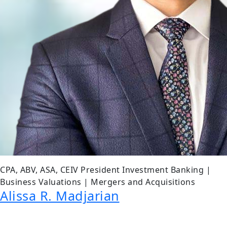
CPA, ABV, ASA, CEIV President Investment Banking |
Business Valuations | Mergers and Acquisitions
Alissa R. Madjarian