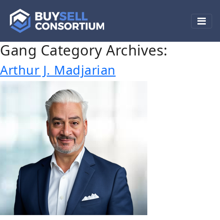
Gang Category Archives:
Arthur J. Madjarian