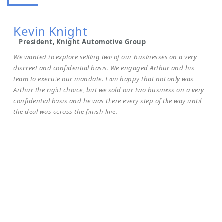
Chairman & CEO Rafih Automotive Group
To whom it may concern.I have known Arthur for many years
Kevin Knight
and have dealt with him on acquiring a strategic addition to my
group. Arthur is transparent, you get what you see and there
President, Knight Automotive Group
are no smoke and mirrors – he is a true professional. I would
We wanted to explore selling two of our businesses on a very
recommend Arthur to anyone looking to acquire or sell a
discreet and confidential basis. We engaged Arthur and his
team to execute our mandate. I am happy that not only was
business, his acumen and tenacity to get the job done
Arthur the right choice, but we sold our two business on a very
professionally is of the highest calibre.
confidential basis and he was there every step of the way until
the deal was across the finish line.