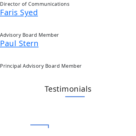
Director of Communications
Faris Syed
Advisory Board Member
Paul Stern
Principal Advisory Board Member
Testimonials
Terry Rafih