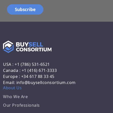
USA : +1 (786) 531-6521
Canada : +1 (416) 671-3333
Europe : +34 617 88 33 45
Email: info@buysellconsortium.com
About Us
Who We Are
Our Professionals