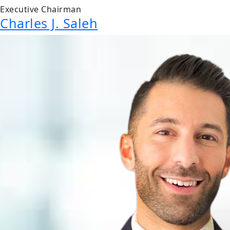
Executive Chairman
Charles J. Saleh