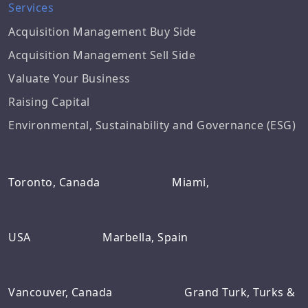
Services
Acquisition Management Buy Side
Acquisition Management Sell Side
Valuate Your Business
Raising Capital
Environmental, Sustainability and Governance (ESG)
Toronto, Canada
Miami,
USA
Marbella, Spain
Vancouver, Canada
Grand Turk, Turks &