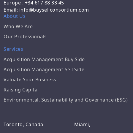
Europe : +34 617 88 33 45
Email: info@buysellconsortium.com
About Us
Who We Are
Our Professionals
Services
Acquisition Management Buy Side
Acquisition Management Sell Side
Valuate Your Business
Raising Capital
Environmental, Sustainability and Governance (ESG)
Toronto, Canada
Miami,