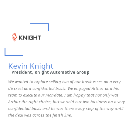
Kevin Knight
President, Knight Automotive Group
We wanted to explore selling two of our businesses on a very
discreet and confidential basis. We engaged Arthur and his
team to execute our mandate. I am happy that not only was
Arthur the right choice, but we sold our two business on a very
confidential basis and he was there every step of the way until
the deal was across the finish line.