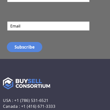
USA : +1 (786) 531-6521
Canada : +1 (416) 671-3333