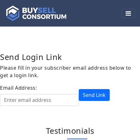
Manage Subscriptions
Send Login Link
Please fill in your subscriber email address below to
get a login link.
Email Address:
Send Link
Testimonials