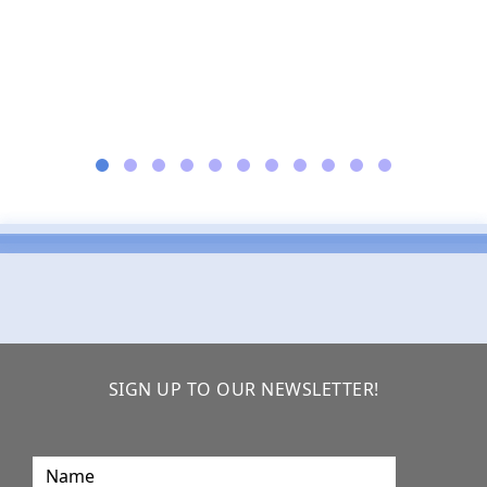
SIGN UP TO OUR NEWSLETTER!